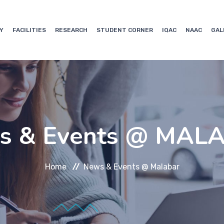
Y
FACILITIES
RESEARCH
STUDENT CORNER
IQAC
NAAC
GAL
s & Events @ MAL
Home
News & Events @ Malabar