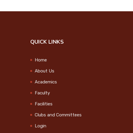
Onam Celebration
2024
2024-09-12
College Union
QUICK LINKS
Investiture Ceremony
2024-09-25
Home
Step up and Stand
About Us
Out
Academics
2024-09-27
Faculty
Observation of
Facilities
International Day of
Clubs and Committees
the Older Persons
2024-10-01
Login