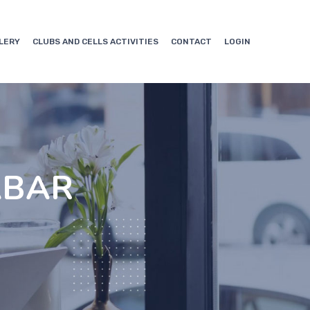
LERY
CLUBS AND CELLS ACTIVITIES
CONTACT
LOGIN
ABAR