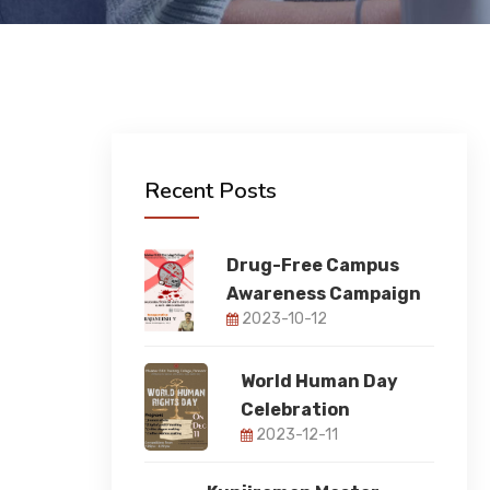
Recent Posts
Drug-Free Campus
Awareness Campaign
2023-10-12
World Human Day
Celebration
2023-12-11