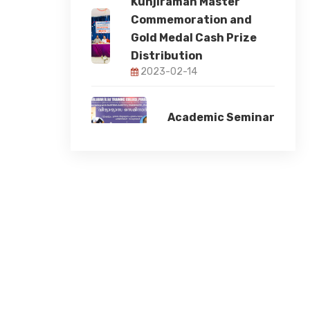
Kunjiraman Master
Commemoration and
Gold Medal Cash Prize
Distribution
2023-02-14
Academic Seminar
2023-11-17
78th Independence
Day
2024-08-15
Student Induction
Programme 2024
2024-08-12