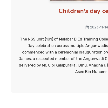
Children's day c
2023-11-14
The NSS unit (101) of Malabar B.Ed Training Coll
Day celebration across multiple Anganwadis
commenced with a ceremonial inauguration pre
James, a respected member of the Anganwadi C
delivered by Mr. Cibi Kalapurakal, Binu, Anagha K
Asee Bin Muhamm