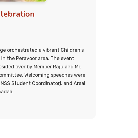
elebration
ege orchestrated a vibrant Children's
 in the Peravoor area. The event
sided over by Member Raju and Mr.
ommittee. Welcoming speeches were
 (NSS Student Coordinator), and Arsal
adali.