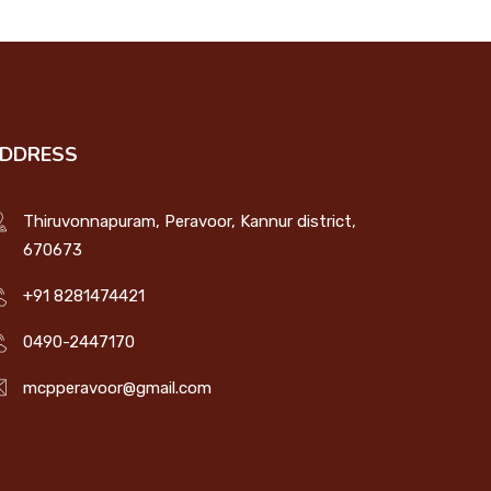
DDRESS
Thiruvonnapuram, Peravoor, Kannur district,
670673
+91 8281474421
0490-2447170
mcpperavoor@gmail.com