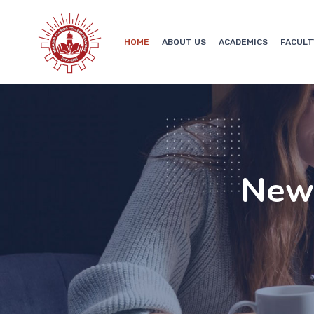
HOME
ABOUT US
ACADEMICS
FACULT
New