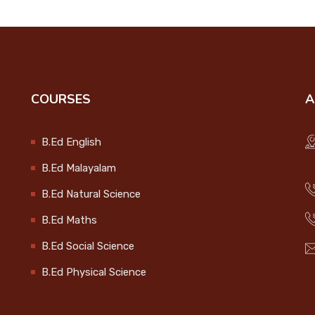
COURSES
A
B.Ed English
B.Ed Malayalam
B.Ed Natural Science
B.Ed Maths
B.Ed Social Science
B.Ed Physical Science