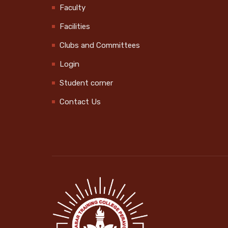
Faculty
Swachhata Hi Seva
2024 @Govt. UP School
Facilities
Vekkalam
Clubs and Committees
2024-10-01
Login
Swachhata Hi Seva
Student corner
2024 @ MPUP School
2024-10-01
Contact Us
Kerala Sports Day
Celebration
2024-10-14
World Mental Health
Day Obseravtion
2024-10-10