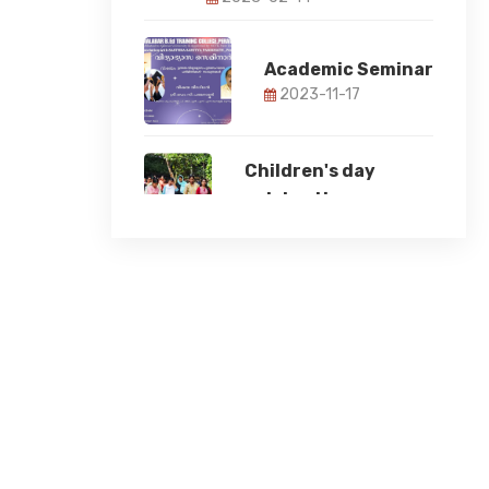
Academic Seminar
2023-11-17
Children's day
celebration
2023-11-14
78th Independence
Day
2024-08-15
Student Induction
Programme 2024
2024-08-12