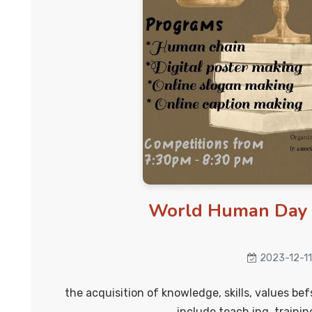
World Human Day 
2023-12-11
the acquisition of knowledge, skills, values be
include teach ing, trainin