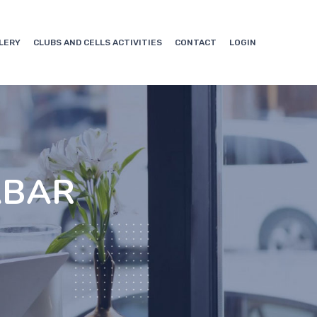
LERY
CLUBS AND CELLS ACTIVITIES
CONTACT
LOGIN
ABAR