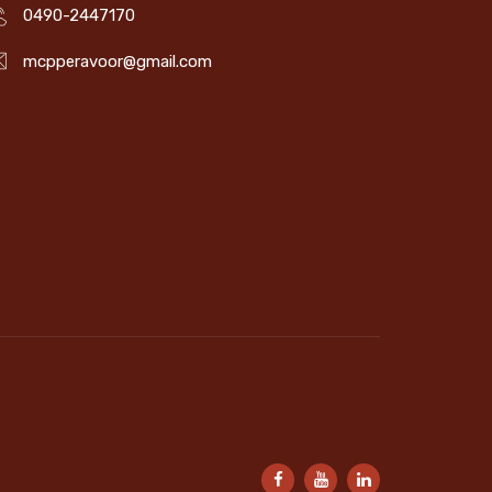
0490-2447170
mcpperavoor@gmail.com