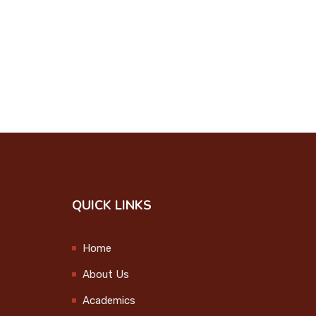
Onam Celebration
2024
2024-09-12
College Union
Investiture Ceremony
2024-09-25
Step up and Stand
Out
QUICK LINKS
2024-09-27
Observation of
Home
International Day of
About Us
the Older Persons
2024-10-01
Academics