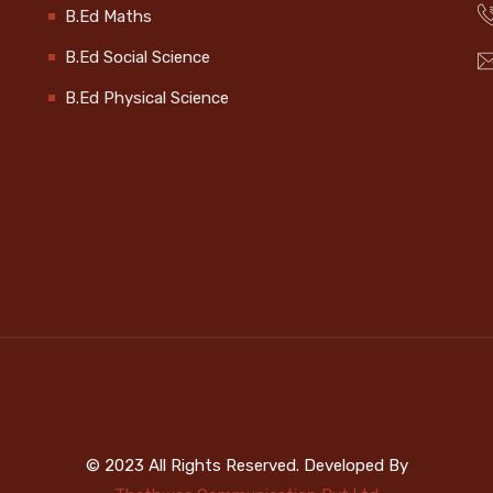
B.Ed Maths
B.Ed Social Science
B.Ed Physical Science
© 2023 All Rights Reserved. Developed By