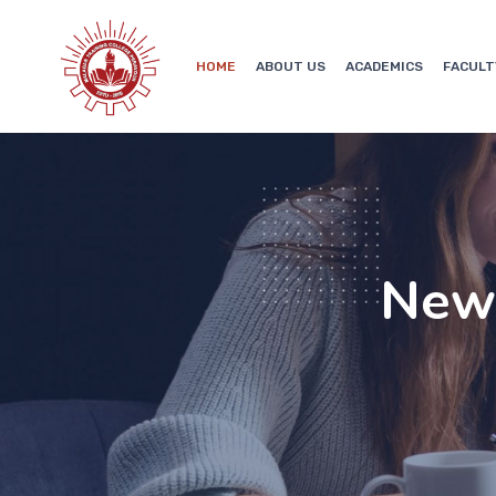
HOME
ABOUT US
ACADEMICS
FACULT
New