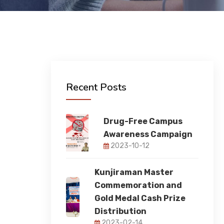
Recent Posts
Drug-Free Campus
Awareness Campaign
2023-10-12
Kunjiraman Master
Commemoration and
Gold Medal Cash Prize
Distribution
2023-02-14