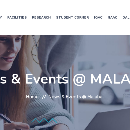
Y
FACILITIES
RESEARCH
STUDENT CORNER
IQAC
NAAC
GAL
s & Events @ MAL
Home
News & Events @ Malabar