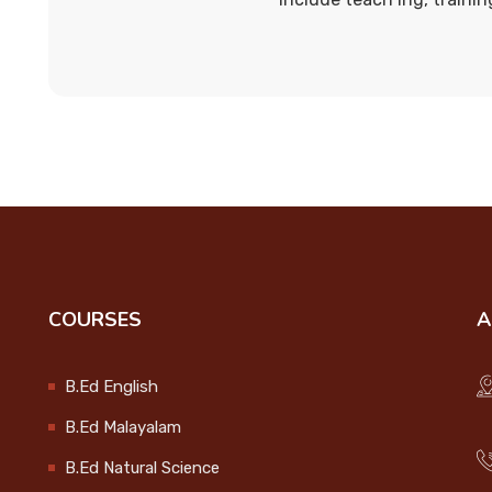
COURSES
A
B.Ed English
B.Ed Malayalam
B.Ed Natural Science