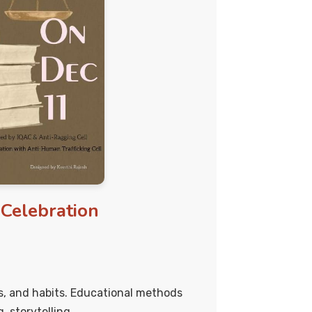
Celebration
fs, and habits. Educational methods
g, storytelling