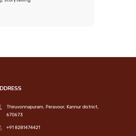
DDRESS
Thiruvonnapuram, Peravoor, Kannur district,
670673
+91 8281474421