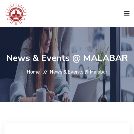
HOME
News & Events @ MALABAR
ABOUT US
Home
News & Events @ Malabar
ACADEMICS
ACADEMICS
CODE OF CONDUCT