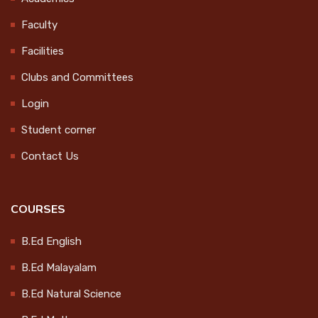
Obseravtion
CONTACT
Faculty
2024-10-10
Facilities
LOGIN
Clubs and Committees
World Students' Day
Celebration
Login
2024-10-15
Student corner
Contact Us
College Magazine Release
2024-10-17
COURSES
B.Ed English
Endowment Distribution 2024
B.Ed Malayalam
2024-10-17
B.Ed Natural Science