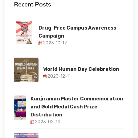
Recent Posts
FACULTY
Drug-Free Campus Awareness
Campaign
FACILITIES
2023-10-12
RESEARCH
World Human Day Celebration
2023-12-11
STUDENT CORNER
Kunjiraman Master Commemoration
IQAC
and Gold Medal Cash Prize
Distribution
2023-02-14
IQAC