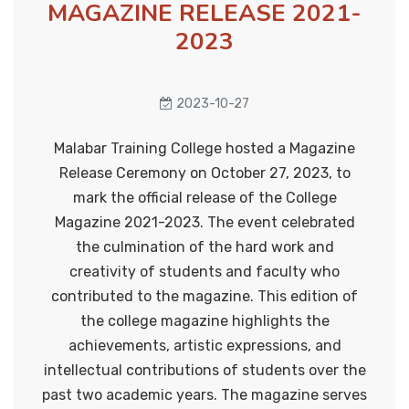
Anti sexual harrassment cell
MAGAZINE RELEASE 2021-
2023
Anti - drug cell
Onam Celebration 2024
2024-09-12
Career guidance cell
2023-10-27
Literary club
Malabar Training College hosted a Magazine
College Union Investiture
Anti human trafficking cell
Release Ceremony on October 27, 2023, to
Ceremony
2024-09-25
mark the official release of the College
Grievances Redressal cell
Magazine 2021-2023. The event celebrated
the culmination of the hard work and
Cultural Cell
creativity of students and faculty who
Step up and Stand Out
Energy conservation cell
2024-09-27
contributed to the magazine. This edition of
the college magazine highlights the
Eco club
achievements, artistic expressions, and
intellectual contributions of students over the
Observation of International Day
Health and yoga cell
past two academic years. The magazine serves
of the Older Persons