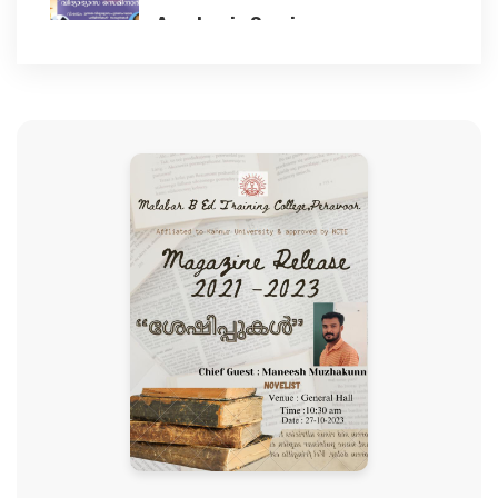
Academic Seminar
BEST PRACTICES
2023-11-17
NAAC
Children's day celebration
2023-11-14
IIQA
78th Independence Day
GALLERY
2024-08-15
CLUBS AND CELLS ACTIVITIES
Student Induction Programme
2024
Anti ragging cell
2024-08-12