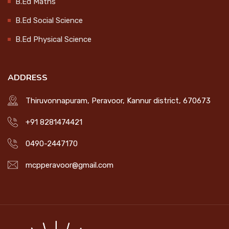
B.Ed Maths
Workshop on Socially Useful
B.Ed Social Science
Productive Work
B.Ed Physical Science
2025-01-21
ADDRESS
ORIENTATION PROGRAMME ON
WOMEN EMPOWERMENT
Thiruvonnapuram, Peravoor, Kannur district, 670673
2025-01-20
+91 8281474421
MOVIE PREMIERE ON INDIAN ARMY
0490-2447170
DAY
2025-01-15
mcpperavoor@gmail.com
SPEECH COMPETITION ON
NATIONAL YOUTH DAY
2025-01-14