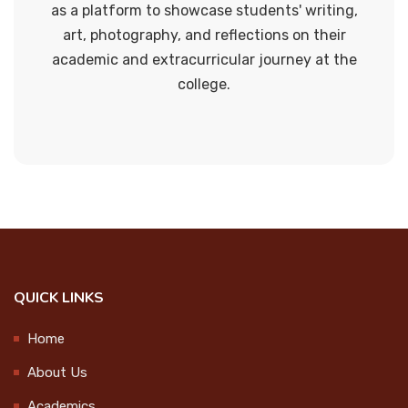
Green campus
2024-10-01
as a platform to showcase students' writing,
art, photography, and reflections on their
Mathematics Club
academic and extracurricular journey at the
Swachhata Hi Seva 2024 @Govt.
college.
ICT Cell
UP School Vekkalam
2024-10-01
Curriculum enrichment cell
Research Cell
Swachhata Hi Seva 2024 @ MPUP
School
Science club
2024-10-01
Social science club
Sports cell
QUICK LINKS
Kerala Sports Day Celebration
2024-10-14
Waste Management
Home
About Us
Waste Management
World Mental Health Day
Academics