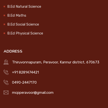
Celebration
B.Ed Natural Science
CONTACT
2024-10-15
B.Ed Maths
LOGIN
B.Ed Social Science
College Magazine Release
B.Ed Physical Science
2024-10-17
ADDRESS
Endowment Distribution 2024
Thiruvonnapuram, Peravoor, Kannur district, 670673
2024-10-17
+91 8281474421
0490-2447170
Workshop on Socially Useful
Productive Work
mcpperavoor@gmail.com
2025-01-21