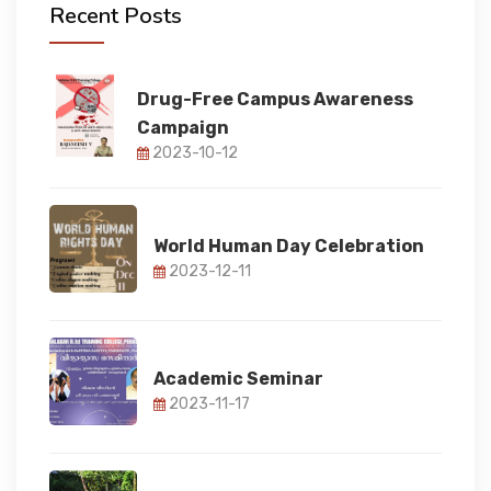
Recent Posts
FACULTY
Drug-Free Campus Awareness
Campaign
FACILITIES
2023-10-12
RESEARCH
World Human Day Celebration
2023-12-11
STUDENT CORNER
IQAC
Academic Seminar
2023-11-17
IQAC