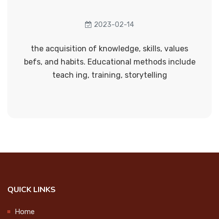
Anti sexual harrassment cell
College Union Investiture
Anti - drug cell
2023-02-14
Ceremony
2024-09-25
Career guidance cell
the acquisition of knowledge, skills, values
befs, and habits. Educational methods include
Literary club
teach ing, training, storytelling
Step up and Stand Out
Anti human trafficking cell
2024-09-27
Grievances Redressal cell
Cultural Cell
Observation of International Day
of the Older Persons
Energy conservation cell
2024-10-01
Eco club
QUICK LINKS
Swachhata Hi Seva 2024 @Govt.
Health and yoga cell
UP School Vekkalam
Home