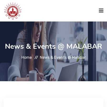
HOME
News & Events @ MALABAR
ABOUT US
Home
News & Events @ Malabar
ACADEMICS
ACADEMICS
CODE OF CONDUCT